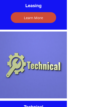
Leasing
Learn More
Technical