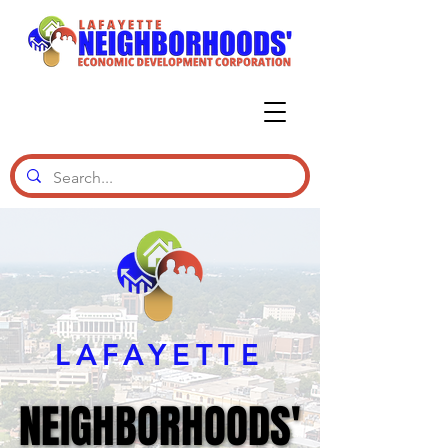
LAFAYETTE
NEIGHBORHOODS'
NEIGHBORHOODS'